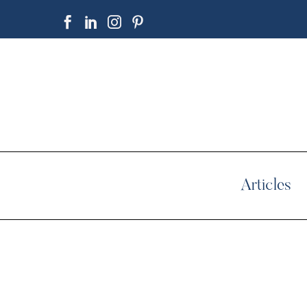
Articles