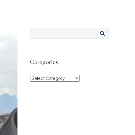
Categories
Categories