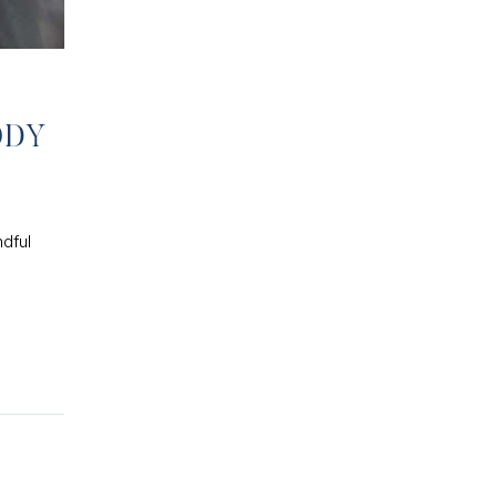
ODY
ndful