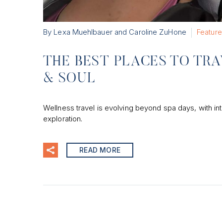
By Lexa Muehlbauer and Caroline ZuHone
Featur
THE BEST PLACES TO TRA
& SOUL
Wellness travel is evolving beyond spa days, with in
exploration.
READ MORE