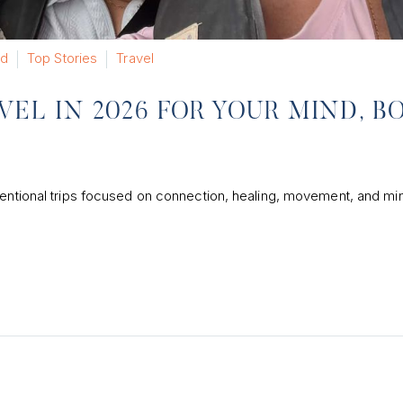
ed
Top Stories
Travel
VEL IN 2026 FOR YOUR MIND, B
tentional trips focused on connection, healing, movement, and mi