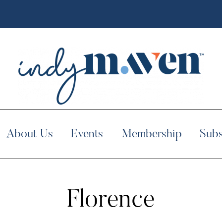
About Us
Events
Membership
Subs
Florence