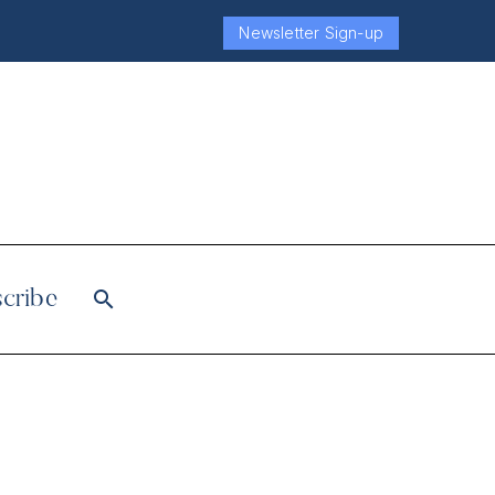
Newsletter Sign-up
cribe