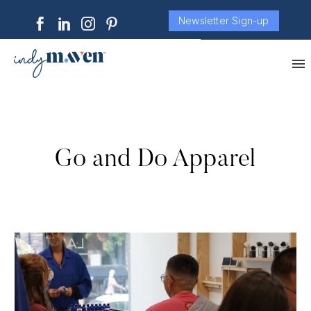
Newsletter Sign-up
Go and Do Apparel