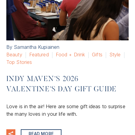
By Samantha Kupiainen
Beauty
Featured
Food + Drink
Gifts
Style
Top Stories
INDY MAVEN’S 2026
VALENTINE’S DAY GIFT GUIDE
Love is in the air! Here are some gift ideas to surprise
the many loves in your life with.
READ MORE