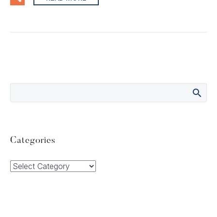
Categories
Categories