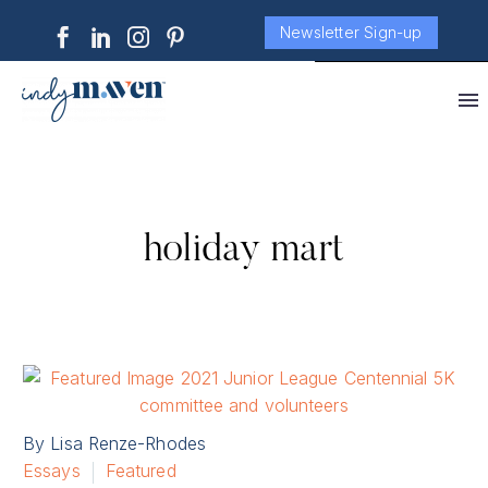
Newsletter Sign-up
holiday mart
By Lisa Renze-Rhodes
Essays
Featured