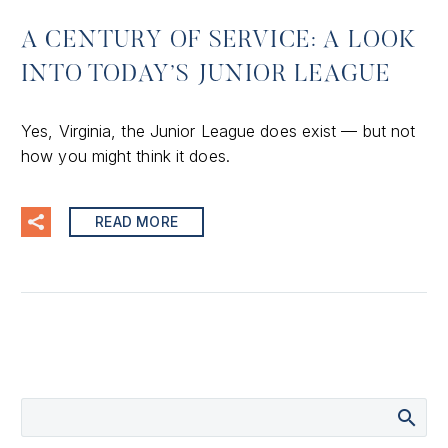
A CENTURY OF SERVICE: A LOOK
INTO TODAY’S JUNIOR LEAGUE
Yes, Virginia, the Junior League does exist — but not
how you might think it does.
READ MORE