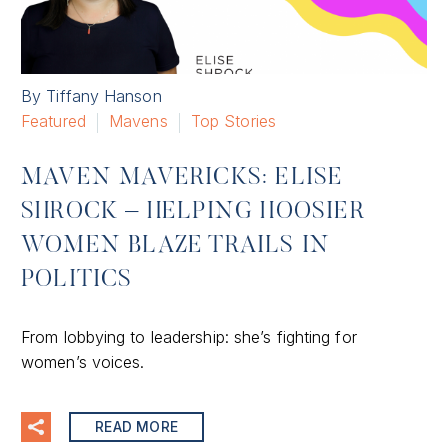
By Tiffany Hanson
Featured
Mavens
Top Stories
MAVEN MAVERICKS: ELISE
SHROCK – HELPING HOOSIER
WOMEN BLAZE TRAILS IN
POLITICS
From lobbying to leadership: she’s fighting for
women’s voices.
READ MORE