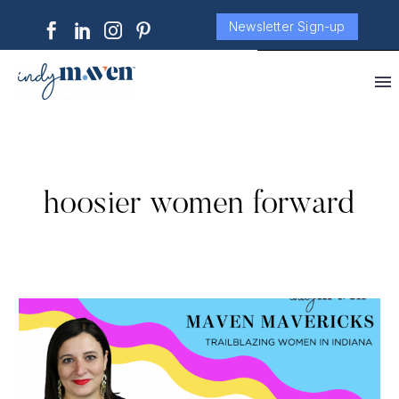
Newsletter Sign-up
hoosier women forward