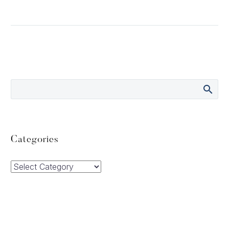
Categories
Categories