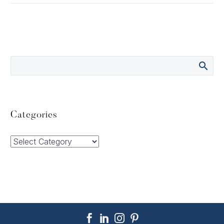
Categories
Categories