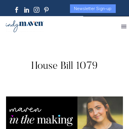
Newsletter Sign-up
House Bill 1079