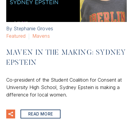
By Stephanie Groves
Featured
Mavens
MAVEN IN THE MAKING: SYDNEY
EPSTEIN
Co-president of the Student Coalition for Consent at
University High School, Sydney Epstein is making a
difference for local women.
READ MORE