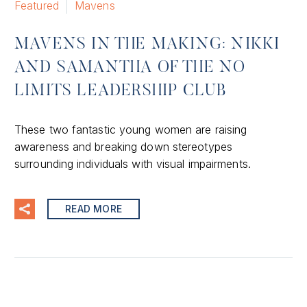
Featured
Mavens
MAVENS IN THE MAKING: NIKKI
AND SAMANTHA OF THE NO
LIMITS LEADERSHIP CLUB
These two fantastic young women are raising
awareness and breaking down stereotypes
surrounding individuals with visual impairments.
READ MORE