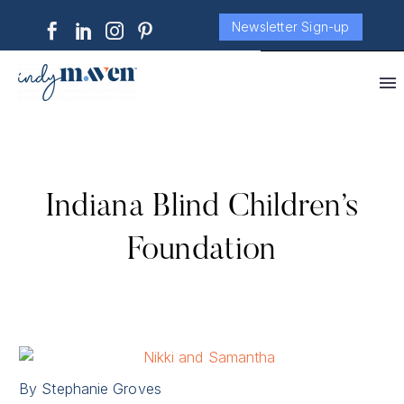
Newsletter Sign-up
Indiana Blind Children’s
Foundation
By Stephanie Groves