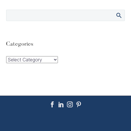
Categories
Categories