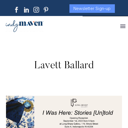
Newsletter Sign-up
Lavett Ballard