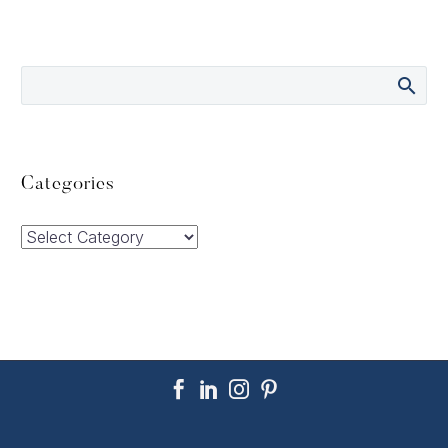
Categories
Categories