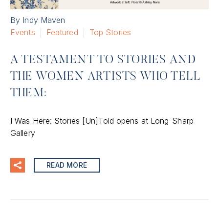
By Indy Maven
Events
Featured
Top Stories
A TESTAMENT TO STORIES AND
THE WOMEN ARTISTS WHO TELL
THEM:
I Was Here: Stories [Un]Told opens at Long-Sharp
Gallery
READ MORE