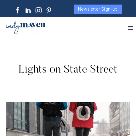
Newsletter Sign-up
Lights on State Street