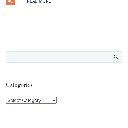
READ MORE
Categories
Categories