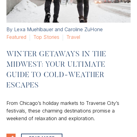
By Lexa Muehlbauer and Caroline ZuHone
Featured
Top Stories
Travel
WINTER GETAWAYS IN THE
MIDWEST: YOUR ULTIMATE
GUIDE TO COLD-WEATHER
ESCAPES
From Chicago’s holiday markets to Traverse City’s
festivals, these charming destinations promise a
weekend of relaxation and exploration.