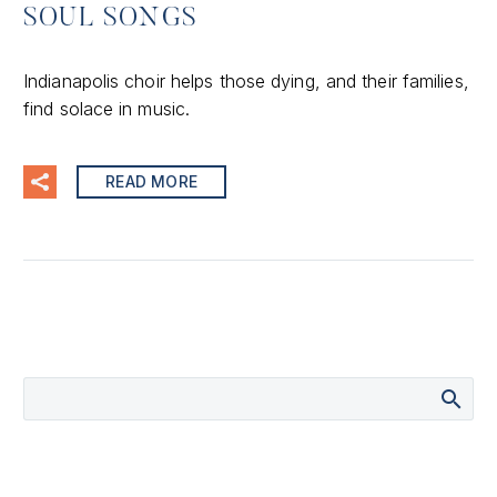
SOUL SONGS
Indianapolis choir helps those dying, and their families,
find solace in music.
READ MORE