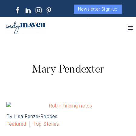
Newsletter Sign-up
Mary Pendexter
By Lisa Renze-Rhodes
Featured
Top Stories