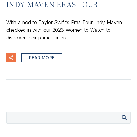
INDY MAVEN ERAS TOUR
With a nod to Taylor Swift’s Eras Tour, Indy Maven
checked in with our 2023 Women to Watch to
discover their particular era.
READ MORE