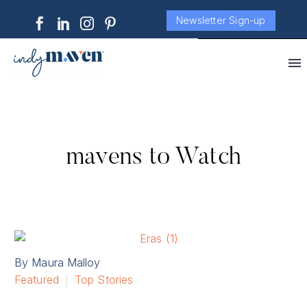
Newsletter Sign-up
mavens to Watch
By Maura Malloy
Featured
Top Stories