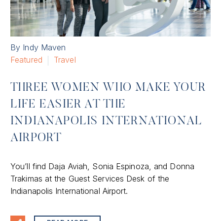
By Indy Maven
Featured
Travel
THREE WOMEN WHO MAKE YOUR
LIFE EASIER AT THE
INDIANAPOLIS INTERNATIONAL
AIRPORT
You’ll find Daja Aviah, Sonia Espinoza, and Donna
Trakimas at the Guest Services Desk of the
Indianapolis International Airport.