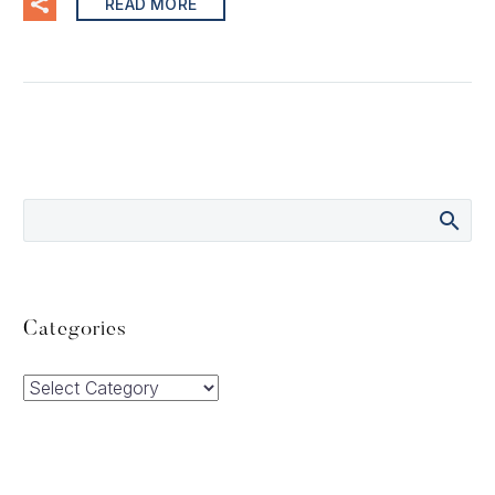
READ MORE
Categories
Categories