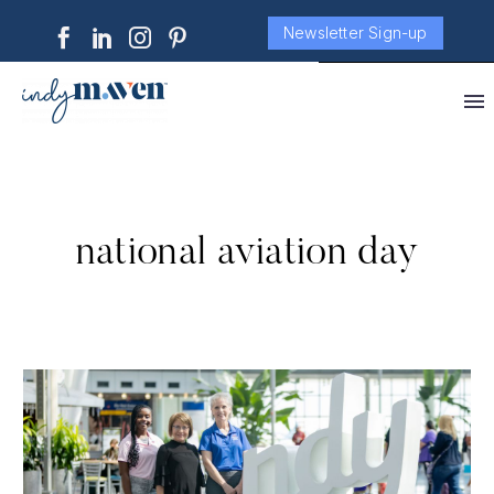
Newsletter Sign-up
national aviation day