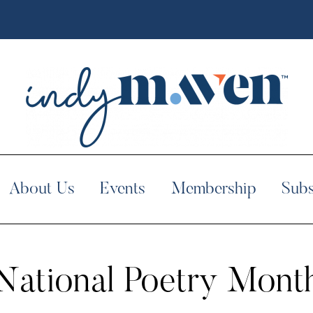
About Us
Events
Membership
Subs
National Poetry Mont