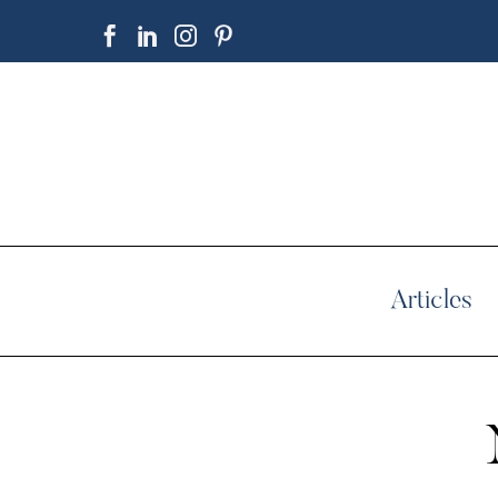
Articles