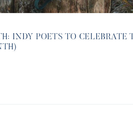
: INDY POETS TO CELEBRATE 
NTH)