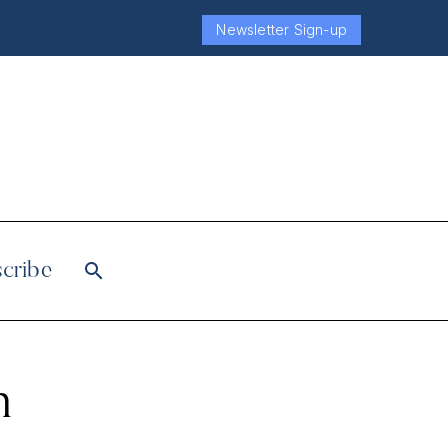
Newsletter Sign-up
cribe
h