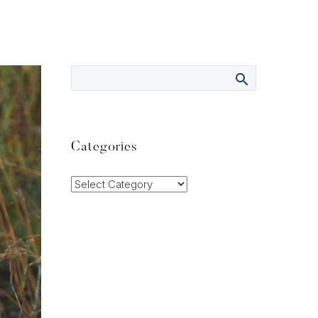
Categories
Categories