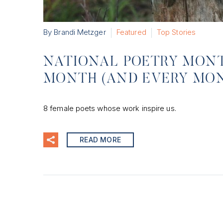
By Brandi Metzger
Featured
Top Stories
NATIONAL POETRY MONTH
MONTH (AND EVERY MO
8 female poets whose work inspire us.
READ MORE