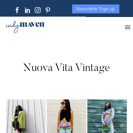
Newsletter Sign-up
Nuova Vita Vintage