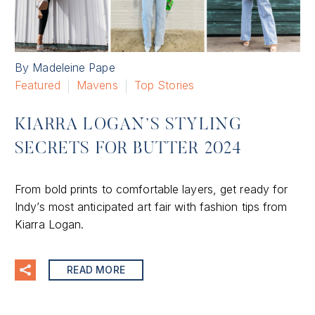
By Madeleine Pape
Featured
Mavens
Top Stories
KIARRA LOGAN’S STYLING
SECRETS FOR BUTTER 2024
From bold prints to comfortable layers, get ready for
Indy’s most anticipated art fair with fashion tips from
Kiarra Logan.
READ MORE