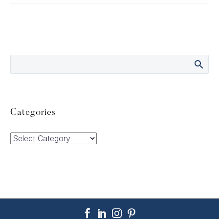
Categories
Categories