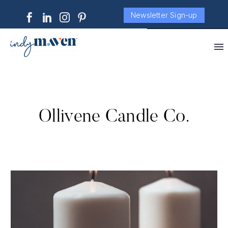
Newsletter Sign-up
Ollivene Candle Co.