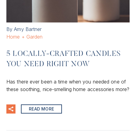
By Amy Bartner
Home + Garden
5 LOCALLY-CRAFTED CANDLES
YOU NEED RIGHT NOW
Has there ever been a time when you needed one of
these soothing, nice-smelling home accessories more?
READ MORE