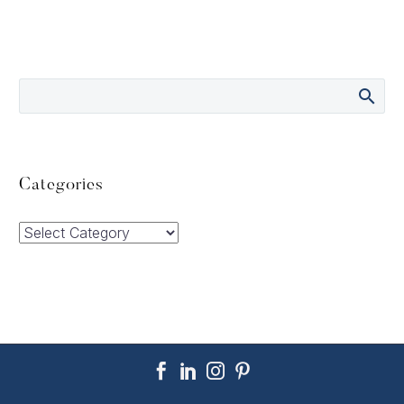
Categories
Categories