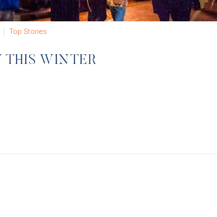
Top Stories
Y THIS WINTER