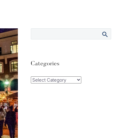
Categories
Categories