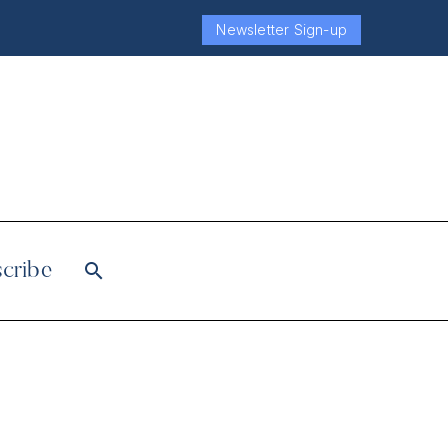
Newsletter Sign-up
cribe