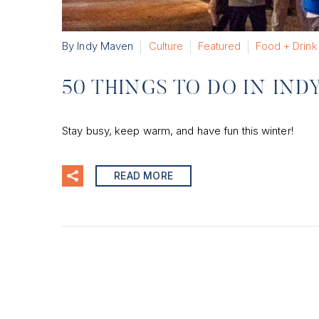
By Indy Maven
Culture
Featured
Food + Drink
50 THINGS TO DO IN IND
Stay busy, keep warm, and have fun this winter!
READ MORE