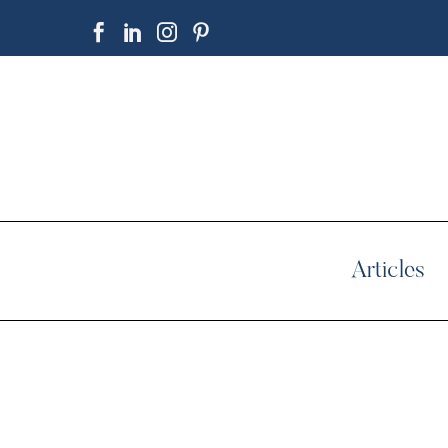
Articles