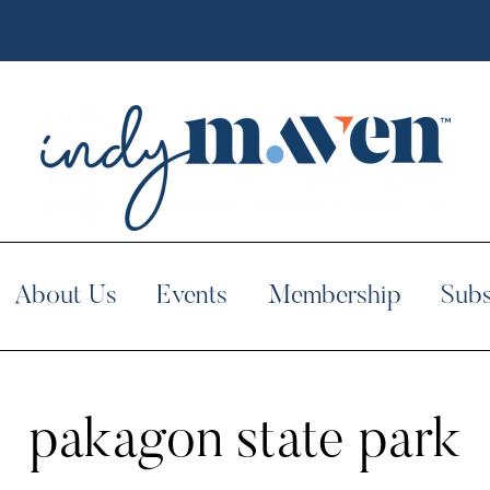
About Us
Events
Membership
Subs
pakagon state park