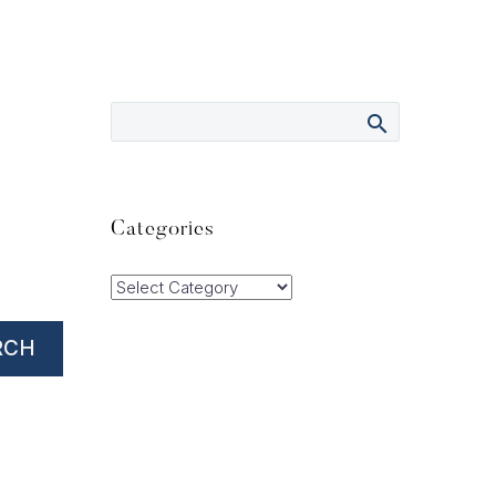
Categories
Categories
RCH