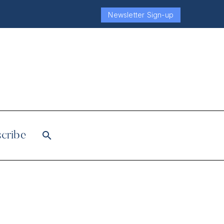
Newsletter Sign-up
cribe