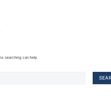
d
aps searching can help.
SEA