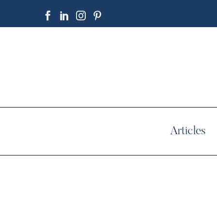
Articles