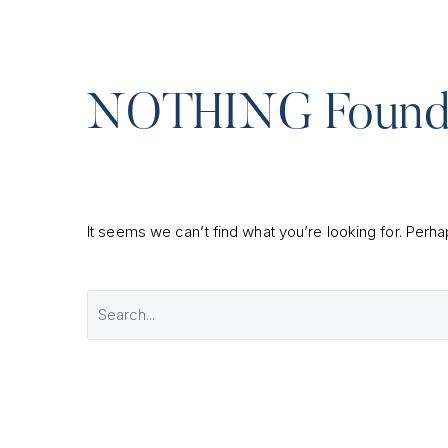
NOTHING
Foun
It seems we can’t find what you’re looking for. Perh