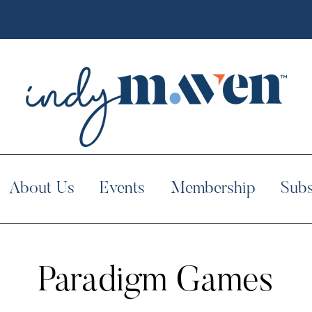
About Us
Events
Membership
Subs
Paradigm Games