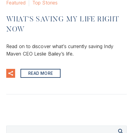
Featured
Top Stories
WHAT’S SAVING MY LIFE RIGHT
NOW
Read on to discover what’s currently saving Indy
Maven CEO Leslie Bailey’s life.
READ MORE