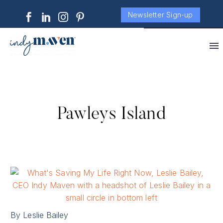
Newsletter Sign-up
Pawleys Island
By Leslie Bailey