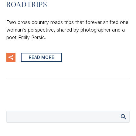
ROADTRIPS
Two cross country roads trips that forever shifted one
woman’s perspective, shared by photographer and a
poet Emily Persic.
READ MORE