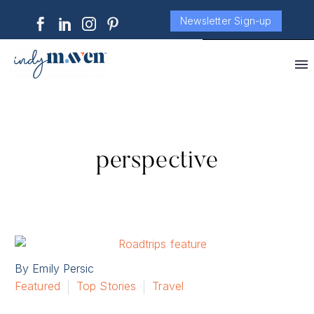
Newsletter Sign-up
perspective
By Emily Persic
Featured
Top Stories
Travel