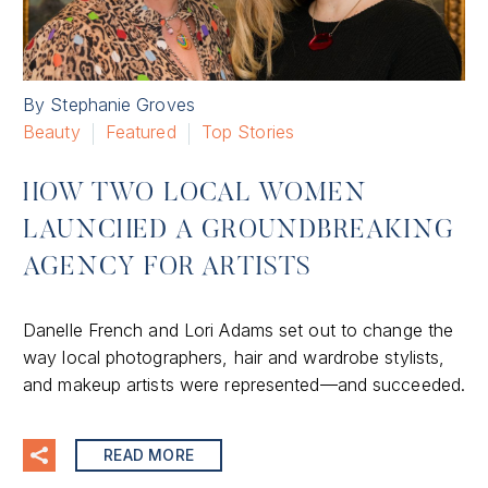
By Stephanie Groves
Beauty
Featured
Top Stories
HOW TWO LOCAL WOMEN
LAUNCHED A GROUNDBREAKING
AGENCY FOR ARTISTS
Danelle French and Lori Adams set out to change the
way local photographers, hair and wardrobe stylists,
and makeup artists were represented—and succeeded.
READ MORE