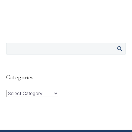
Categories
Categories