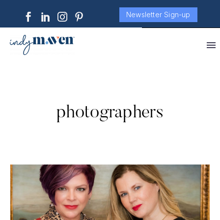
Newsletter Sign-up
photographers