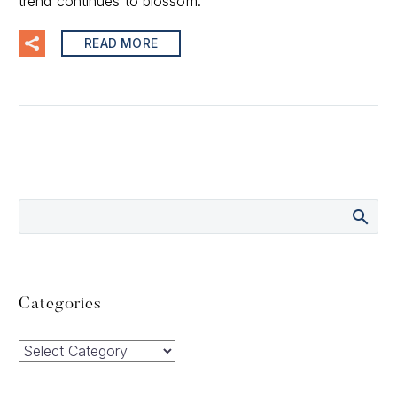
trend continues to blossom.
READ MORE
Categories
Categories