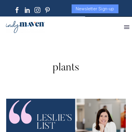
Newsletter Sign-up
plants