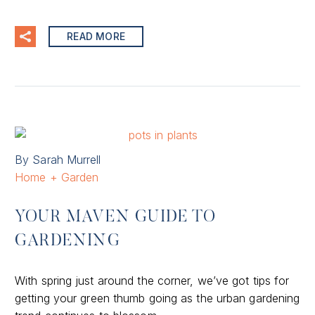
READ MORE
By Sarah Murrell
Home + Garden
YOUR MAVEN GUIDE TO
GARDENING
With spring just around the corner, we’ve got tips for
getting your green thumb going as the urban gardening