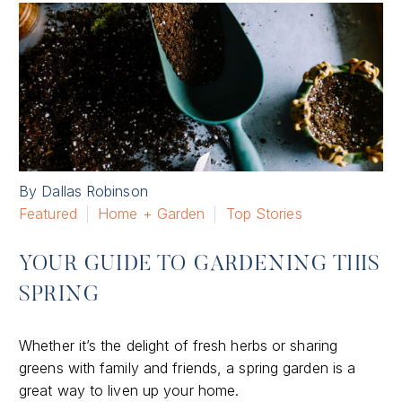
By Dallas Robinson
Featured
Home + Garden
Top Stories
YOUR GUIDE TO GARDENING THIS
SPRING
Whether it’s the delight of fresh herbs or sharing
greens with family and friends, a spring garden is a
great way to liven up your home.