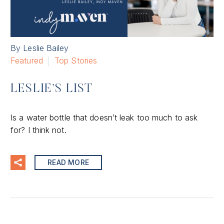
By Leslie Bailey
Featured
Top Stories
LESLIE’S LIST
Is a water bottle that doesn’t leak too much to ask
for? I think not.
READ MORE