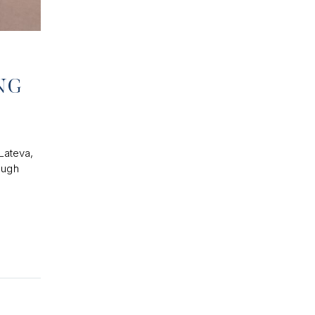
ONG
Lateva,
ough