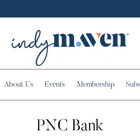
About Us
Events
Membership
Subs
PNC Bank