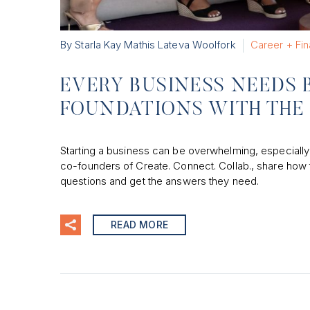
By Starla Kay Mathis Lateva Woolfork
Career + Fi
EVERY BUSINESS NEEDS B
FOUNDATIONS WITH THE 
Starting a business can be overwhelming, especially
co-founders of Create. Connect. Collab., share how
questions and get the answers they need.
READ MORE