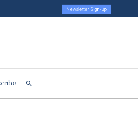
Newsletter Sign-up
cribe