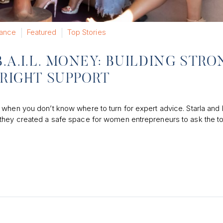
nance
Featured
Top Stories
.A.I.L. MONEY: BUILDING STR
RIGHT SUPPORT
 when you don’t know where to turn for expert advice. Starla and 
 they created a safe space for women entrepreneurs to ask the t