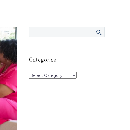
Categories
Categories