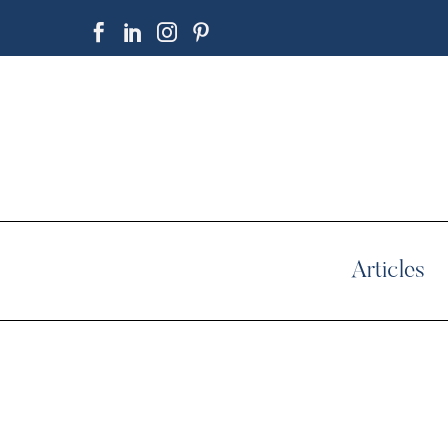
Articles