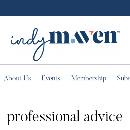
About Us
Events
Membership
Subs
professional advice