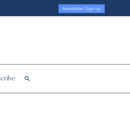
Newsletter Sign-up
cribe