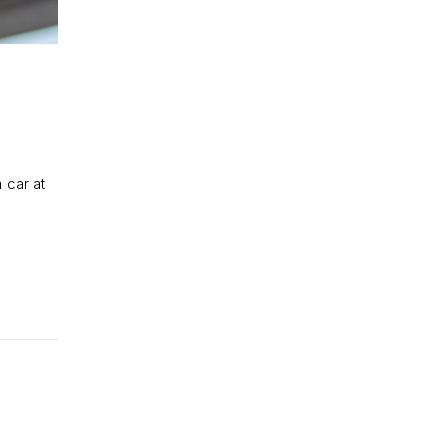
 car at