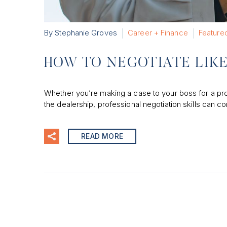
By Stephanie Groves
Career + Finance
Feature
HOW TO NEGOTIATE LIK
Whether you’re making a case to your boss for a pro
the dealership, professional negotiation skills can c
READ MORE