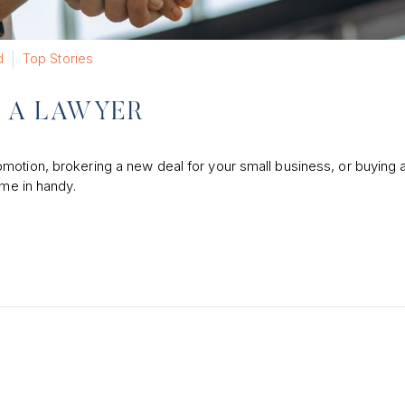
d
Top Stories
E A LAWYER
motion, brokering a new deal for your small business, or buying a
ome in handy.