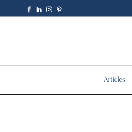
Articles