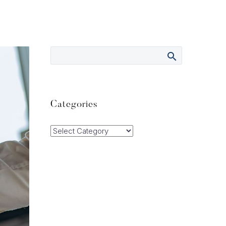
Categories
Categories