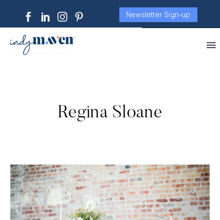
Newsletter Sign-up
Regina Sloane