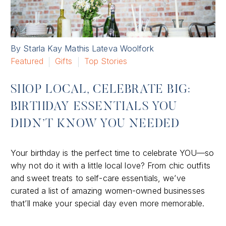
By Starla Kay Mathis Lateva Woolfork
Featured
Gifts
Top Stories
SHOP LOCAL, CELEBRATE BIG:
BIRTHDAY ESSENTIALS YOU
DIDN’T KNOW YOU NEEDED
Your birthday is the perfect time to celebrate YOU—so
why not do it with a little local love? From chic outfits
and sweet treats to self-care essentials, we’ve
curated a list of amazing women-owned businesses
that’ll make your special day even more memorable.