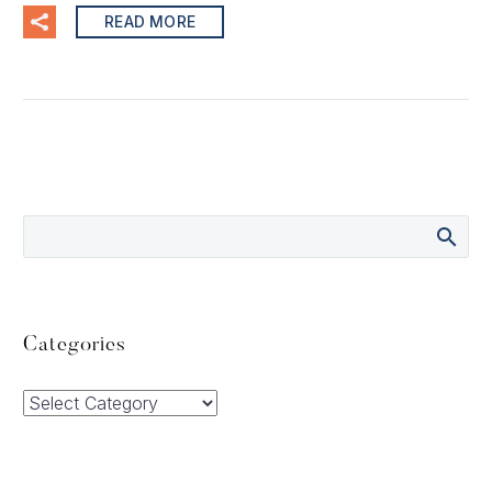
READ MORE
Categories
Categories