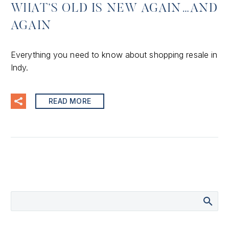
WHAT’S OLD IS NEW AGAIN…AND
AGAIN
Everything you need to know about shopping resale in
Indy.
READ MORE