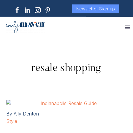
Newsletter Sign-up
resale shopping
By Ally Denton
Style