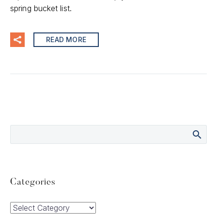
spring bucket list.
READ MORE
Categories
Categories