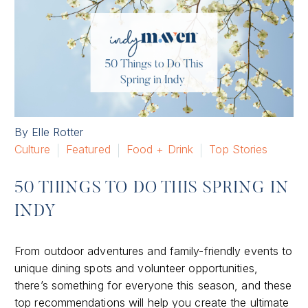
By Elle Rotter
Culture
Featured
Food + Drink
Top Stories
50 THINGS TO DO THIS SPRING IN
INDY
From outdoor adventures and family-friendly events to
unique dining spots and volunteer opportunities,
there’s something for everyone this season, and these
top recommendations will help you create the ultimate