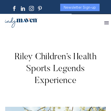
Newsletter Sign-up
Riley Children’s Health
Sports Legends
Experience