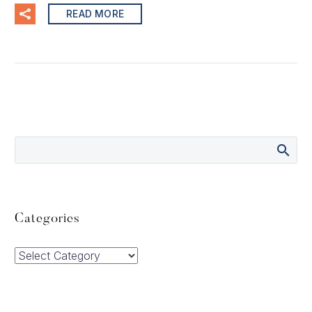
READ MORE
Categories
Categories