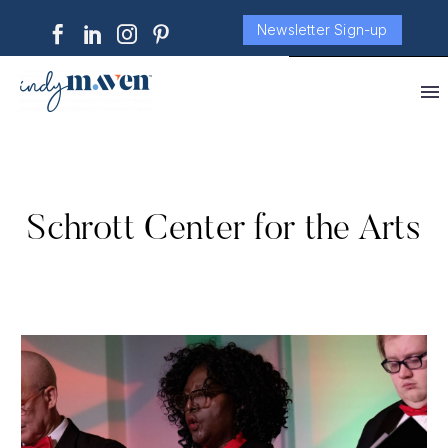
Newsletter Sign-up
Schrott Center for the Arts