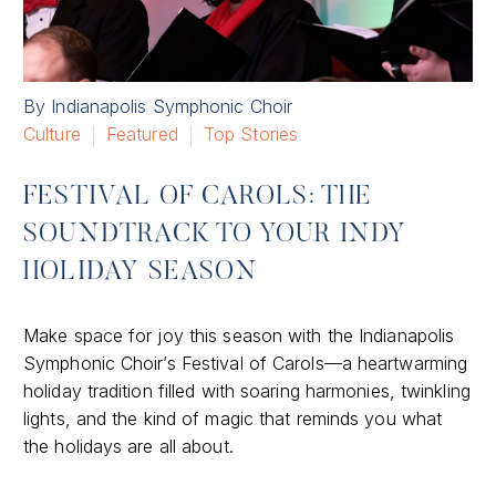
By Indianapolis Symphonic Choir
Culture
Featured
Top Stories
FESTIVAL OF CAROLS: THE
SOUNDTRACK TO YOUR INDY
HOLIDAY SEASON
Make space for joy this season with the Indianapolis
Symphonic Choir’s Festival of Carols—a heartwarming
holiday tradition filled with soaring harmonies, twinkling
lights, and the kind of magic that reminds you what
the holidays are all about.