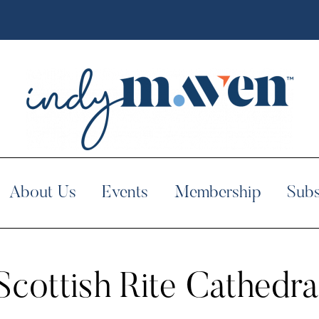
About Us
Events
Membership
Subs
Scottish Rite Cathedra