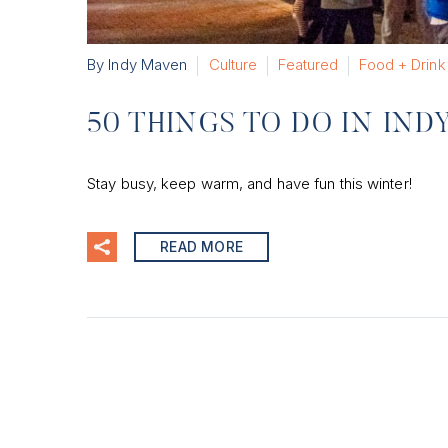
By Indy Maven
Culture
Featured
Food + Drink
50 THINGS TO DO IN IND
Stay busy, keep warm, and have fun this winter!
READ MORE