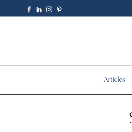
Articles