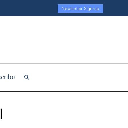
Newsletter Sign-up
cribe
l