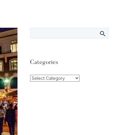
Categories
Categories