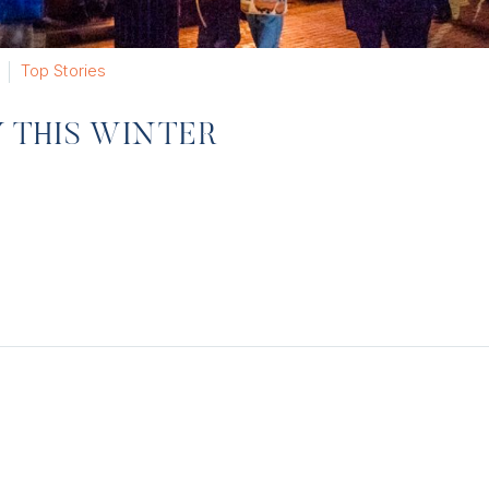
Top Stories
Y THIS WINTER