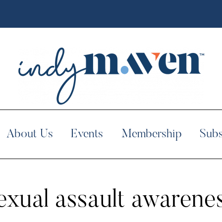
About Us
Events
Membership
Subs
exual assault awarene