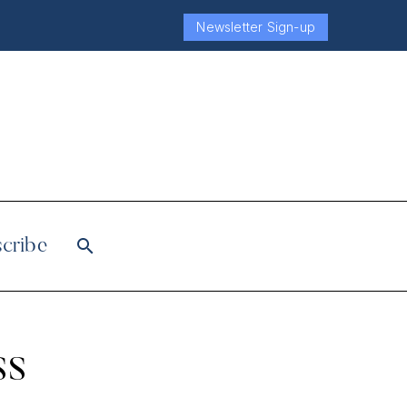
Newsletter Sign-up
cribe
ss