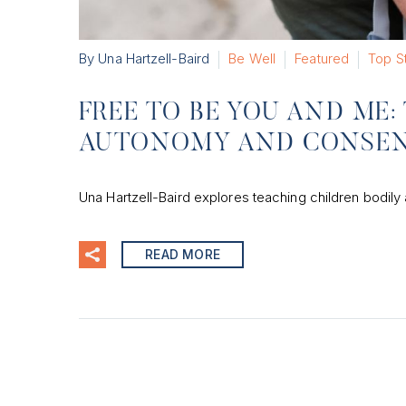
By Una Hartzell-Baird
Be Well
Featured
Top S
FREE TO BE YOU AND ME
AUTONOMY AND CONSEN
Una Hartzell-Baird explores teaching children bodily
READ MORE