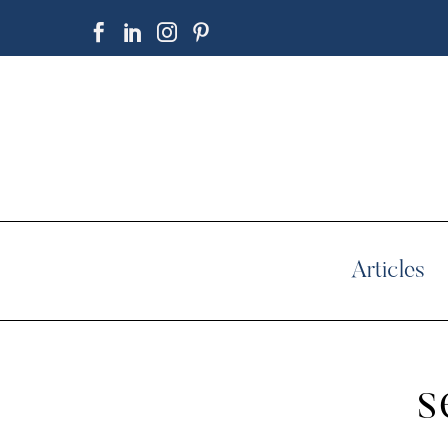
Articles
s