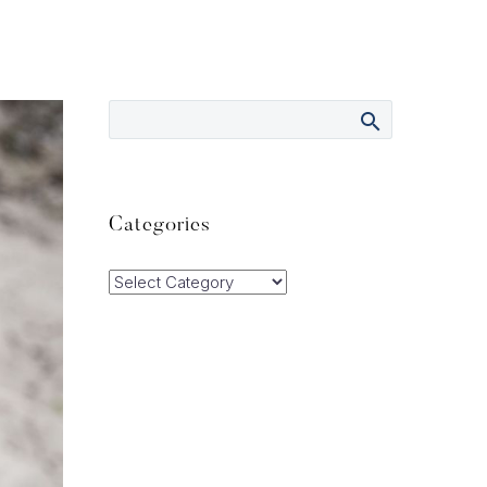
Categories
Categories