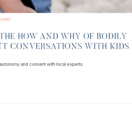
tories
: THE HOW AND WHY OF BODILY
T CONVERSATIONS WITH KIDS
 autonomy and consent with local experts.