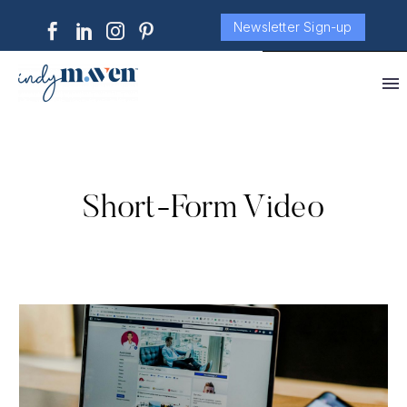
Newsletter Sign-up
Short-Form Video