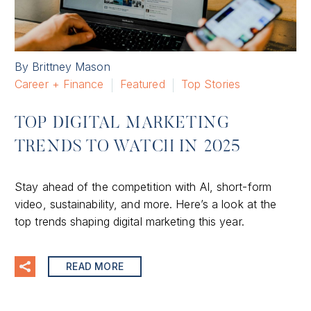
By Brittney Mason
Career + Finance
Featured
Top Stories
TOP DIGITAL MARKETING
TRENDS TO WATCH IN 2025
Stay ahead of the competition with AI, short-form
video, sustainability, and more. Here’s a look at the
top trends shaping digital marketing this year.
READ MORE