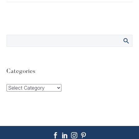
Categories
Categories