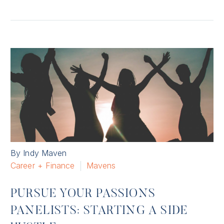
By Indy Maven
Career + Finance
Mavens
PURSUE YOUR PASSIONS
PANELISTS: STARTING A SIDE