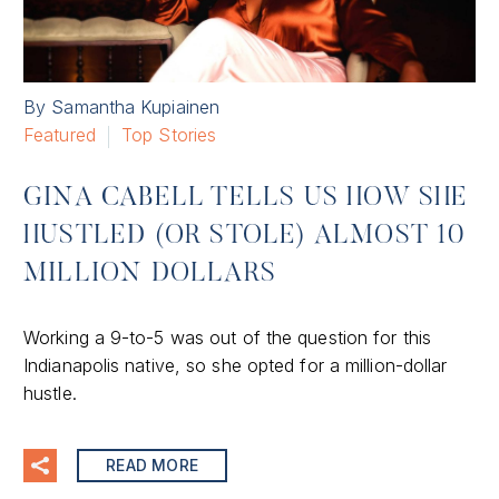
By Samantha Kupiainen
Featured
Top Stories
GINA CABELL TELLS US HOW SHE
HUSTLED (OR STOLE) ALMOST 10
MILLION DOLLARS
Working a 9-to-5 was out of the question for this
Indianapolis native, so she opted for a million-dollar
hustle.
READ MORE