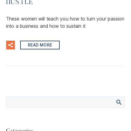
HUSTLE
These women will teach you how to turn your passion
into a business and how to sustain it
READ MORE