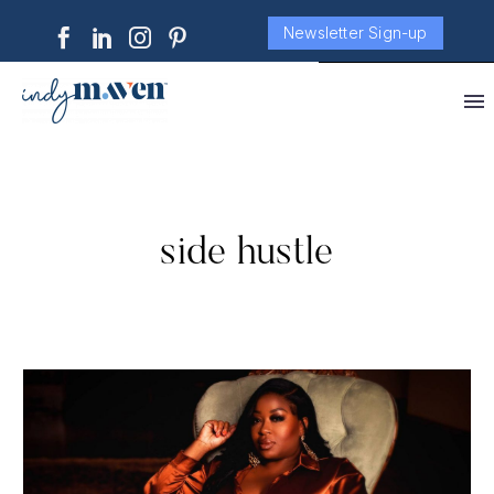
Newsletter Sign-up
side hustle