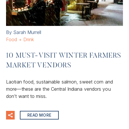
By Sarah Murrell
Food + Drink
10 MUST-VISIT WINTER FARMERS
MARKET VENDORS
Laotian food, sustainable salmon, sweet corn and
more—these are the Central Indiana vendors you
don’t want to miss.
READ MORE