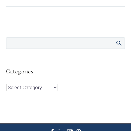
Categories
Categories