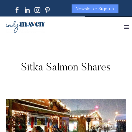
Newsletter Sign-up
Sitka Salmon Shares