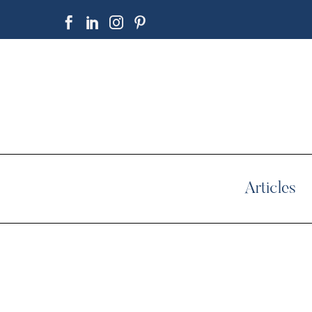
Articles