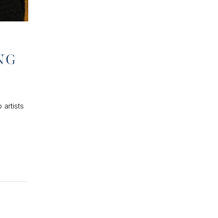
NG
 artists