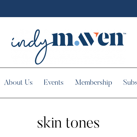
About Us
Events
Membership
Subs
skin tones