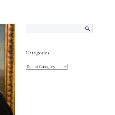
Categories
Categories