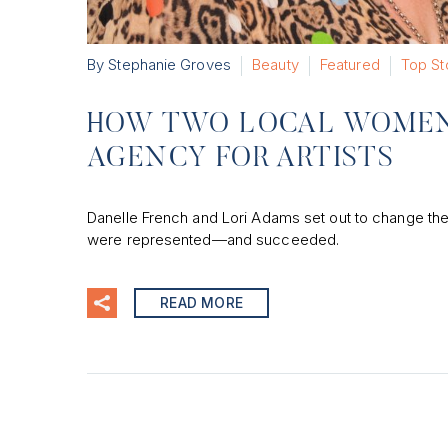
By Stephanie Groves
Beauty
Featured
Top St
HOW TWO LOCAL WOMEN
AGENCY FOR ARTISTS
Danelle French and Lori Adams set out to change the
were represented—and succeeded.
READ MORE