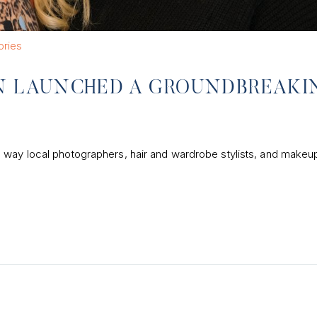
ories
 LAUNCHED A GROUNDBREAKI
 way local photographers, hair and wardrobe stylists, and makeup