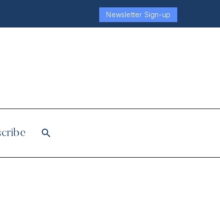
Newsletter Sign-up
cribe