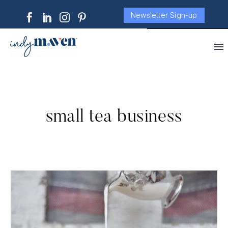
Newsletter Sign-up
small tea business