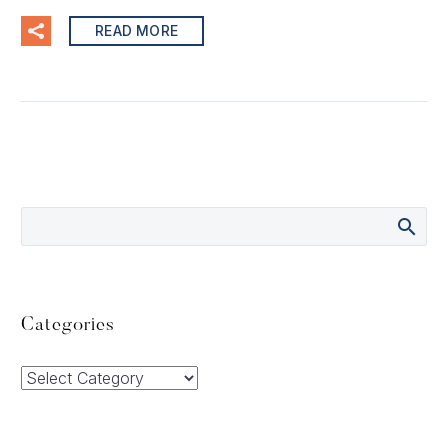
READ MORE
Categories
Categories