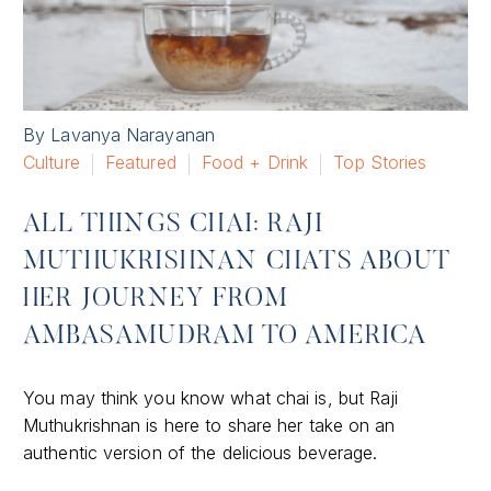
By Lavanya Narayanan
Culture
Featured
Food + Drink
Top Stories
ALL THINGS CHAI: RAJI
MUTHUKRISHNAN CHATS ABOUT
HER JOURNEY FROM
AMBASAMUDRAM TO AMERICA
You may think you know what chai is, but Raji
Muthukrishnan is here to share her take on an
authentic version of the delicious beverage.