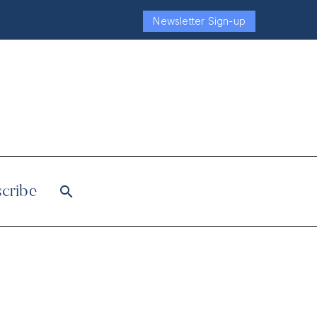
Newsletter Sign-up
cribe