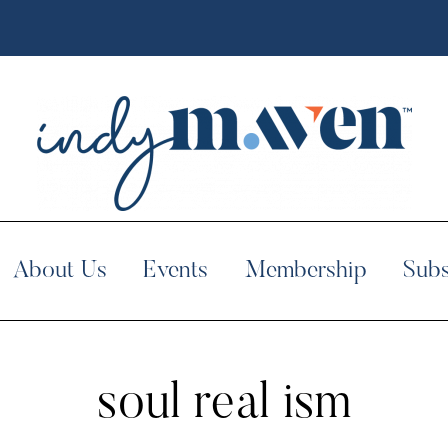
About Us
Events
Membership
Subs
soul real ism