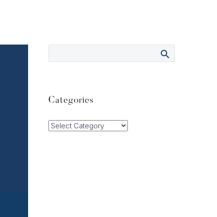
Categories
Categories