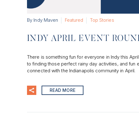
By Indy Maven
Featured
Top Stories
INDY APRIL EVENT ROU
There is something fun for everyone in Indy this April
to finding those perfect rainy day activities, and fun 
connected with the Indianapolis community in April.
READ MORE