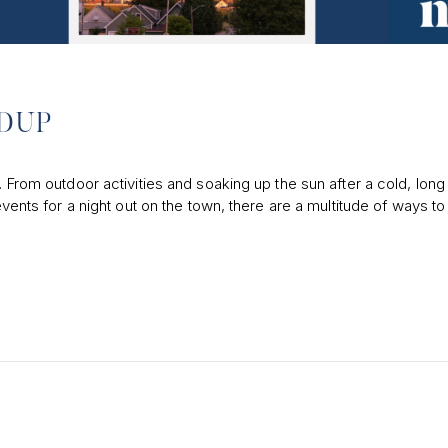
NDUP
. From outdoor activities and soaking up the sun after a cold, long
events for a night out on the town, there are a multitude of ways to