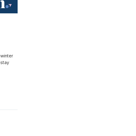
 winter
 stay