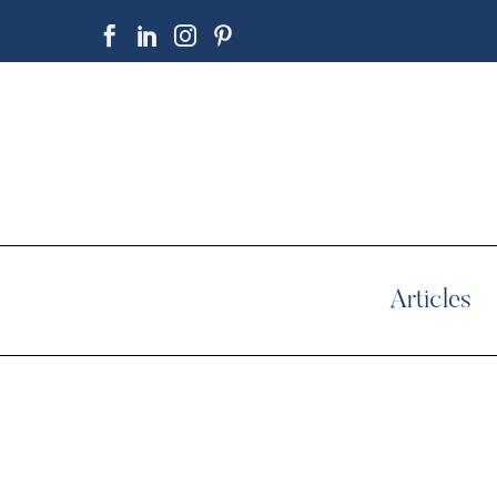
Articles