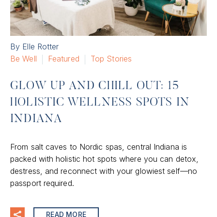
By Elle Rotter
Be Well
Featured
Top Stories
GLOW UP AND CHILL OUT: 15
HOLISTIC WELLNESS SPOTS IN
INDIANA
From salt caves to Nordic spas, central Indiana is
packed with holistic hot spots where you can detox,
destress, and reconnect with your glowiest self—no
passport required.
READ MORE