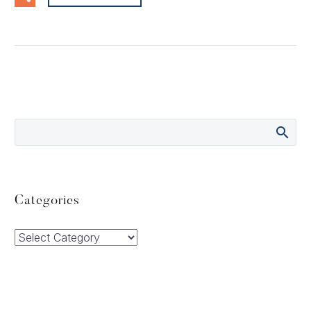
Categories
Categories