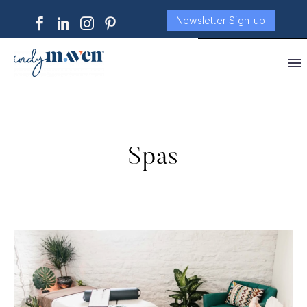
Newsletter Sign-up
Spas