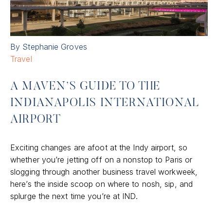
By Stephanie Groves
Travel
A MAVEN’S GUIDE TO THE
INDIANAPOLIS INTERNATIONAL
AIRPORT
Exciting changes are afoot at the Indy airport, so
whether you’re jetting off on a nonstop to Paris or
slogging through another business travel workweek,
here’s the inside scoop on where to nosh, sip, and
splurge the next time you’re at IND.