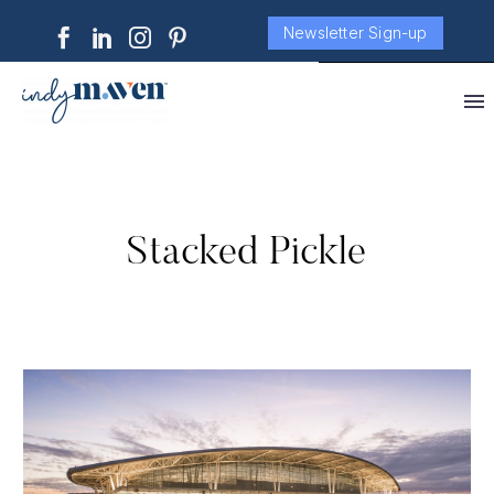
Newsletter Sign-up
Stacked Pickle