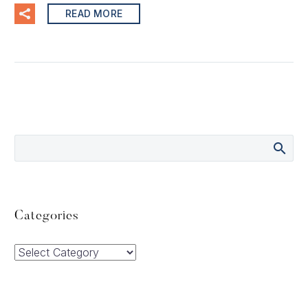
READ MORE
Categories
Categories