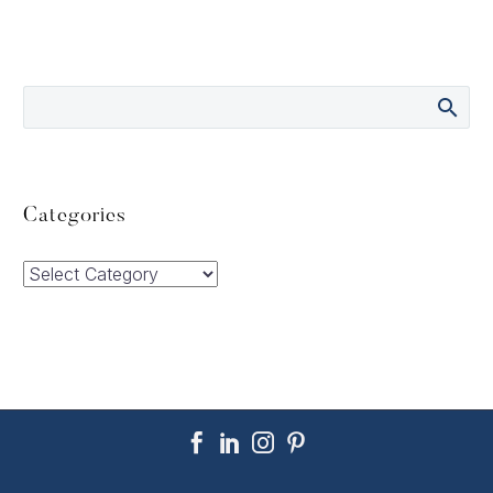
Categories
Categories