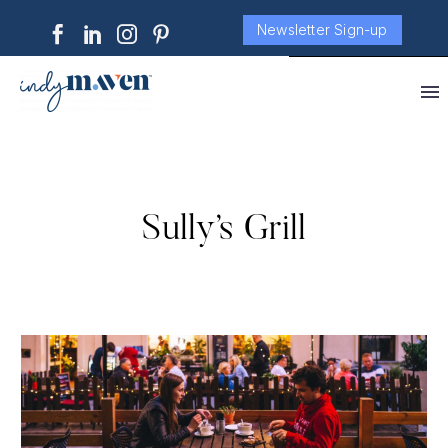
Newsletter Sign-up
Sully’s Grill