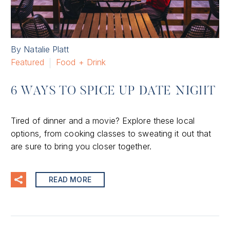
By Natalie Platt
Featured
Food + Drink
6 WAYS TO SPICE UP DATE NIGHT
Tired of dinner and a movie? Explore these local
options, from cooking classes to sweating it out that
are sure to bring you closer together.
READ MORE