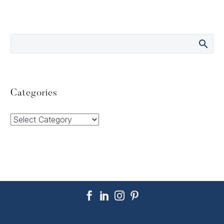
Categories
Categories