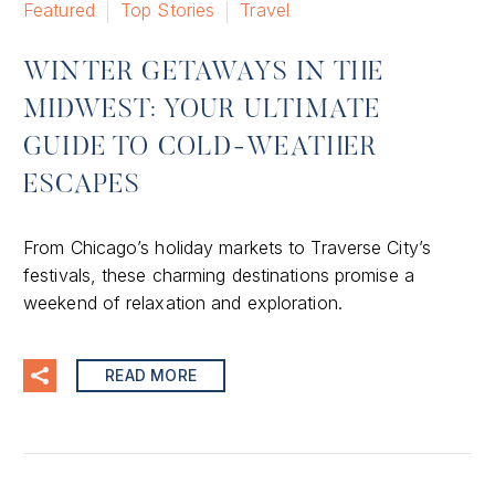
Featured
Top Stories
Travel
WINTER GETAWAYS IN THE
MIDWEST: YOUR ULTIMATE
GUIDE TO COLD-WEATHER
ESCAPES
From Chicago’s holiday markets to Traverse City’s
festivals, these charming destinations promise a
weekend of relaxation and exploration.
READ MORE