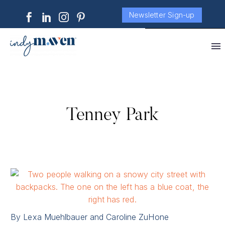
Newsletter Sign-up
Tenney Park
By Lexa Muehlbauer and Caroline ZuHone