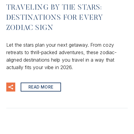
TRAVELING BY THE STARS:
DESTINATIONS FOR EVERY
ZODIAC SIGN
Let the stars plan your next getaway. From cozy
retreats to thrill-packed adventures, these zodiac-
aligned destinations help you travel in a way that
actually fits your vibe in 2026.
READ MORE