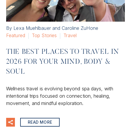
By Lexa Muehlbauer and Caroline ZuHone
Featured
Top Stories
Travel
THE BEST PLACES TO TRAVEL IN
2026 FOR YOUR MIND, BODY &
SOUL
Wellness travel is evolving beyond spa days, with
intentional trips focused on connection, healing,
movement, and mindful exploration.
READ MORE