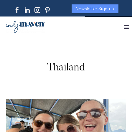
Newsletter Sign-up
Thailand