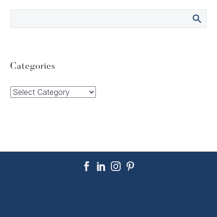
Categories
Categories