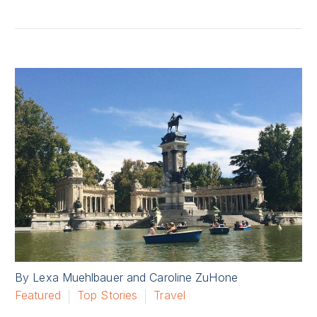
By Lexa Muehlbauer and Caroline ZuHone
Featured
Top Stories
Travel