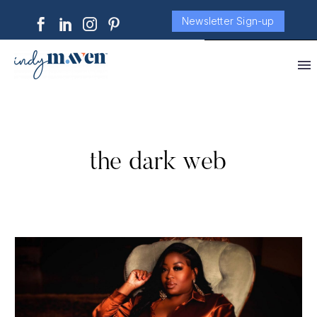
Newsletter Sign-up
the dark web