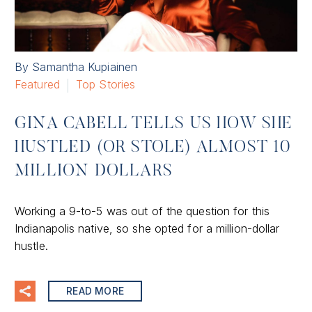
By Samantha Kupiainen
Featured
Top Stories
GINA CABELL TELLS US HOW SHE
HUSTLED (OR STOLE) ALMOST 10
MILLION DOLLARS
Working a 9-to-5 was out of the question for this
Indianapolis native, so she opted for a million-dollar
hustle.
READ MORE