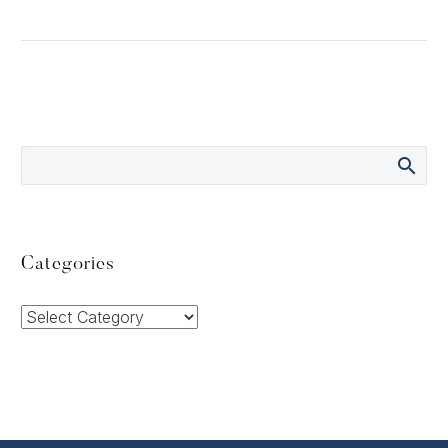
Categories
Categories