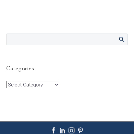
Categories
Categories