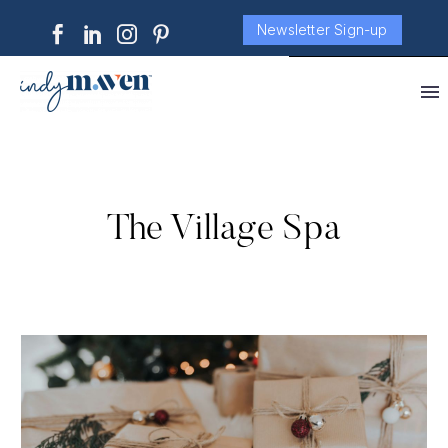
Newsletter Sign-up
The Village Spa