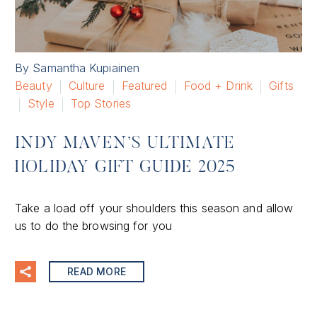
By Samantha Kupiainen
Beauty
Culture
Featured
Food + Drink
Gifts
Style
Top Stories
INDY MAVEN’S ULTIMATE
HOLIDAY GIFT GUIDE 2025
Take a load off your shoulders this season and allow
us to do the browsing for you
READ MORE