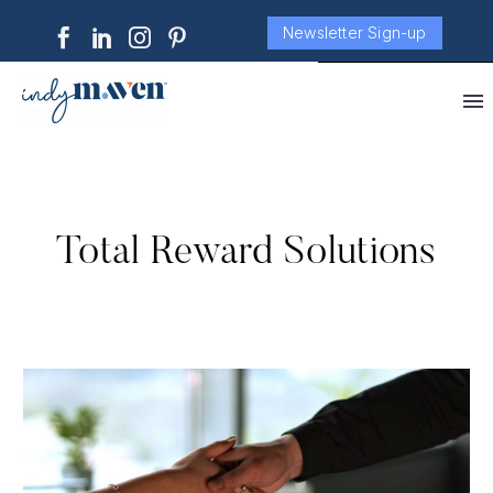
Newsletter Sign-up
Total Reward Solutions