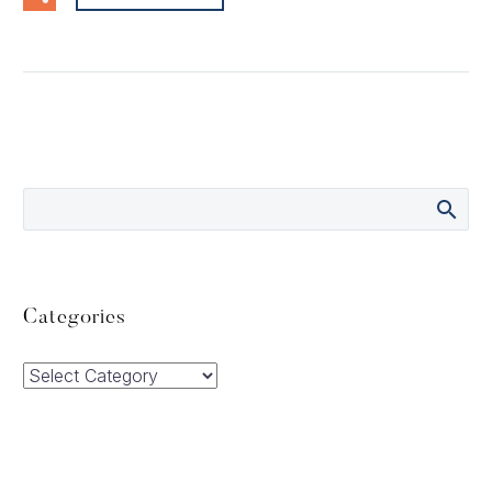
Categories
Categories