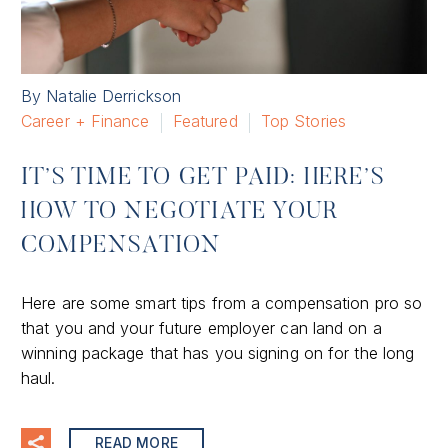
By Natalie Derrickson
Career + Finance
Featured
Top Stories
IT’S TIME TO GET PAID: HERE’S
HOW TO NEGOTIATE YOUR
COMPENSATION
Here are some smart tips from a compensation pro so
that you and your future employer can land on a
winning package that has you signing on for the long
haul.
READ MORE