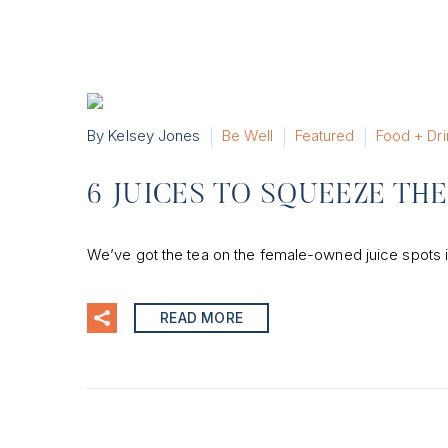
By Kelsey Jones
Be Well
Featured
Food + Dri
6 JUICES TO SQUEEZE TH
We’ve got the tea on the female-owned juice spots i
READ MORE