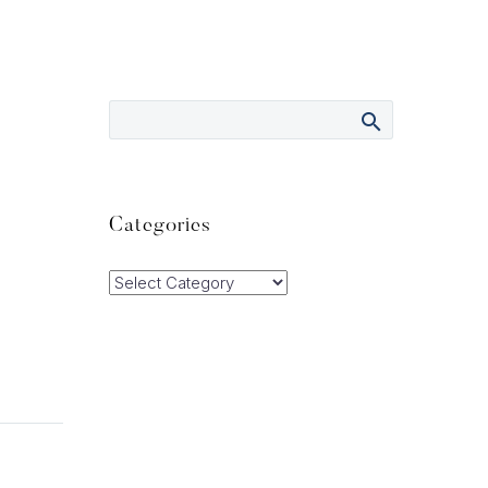
Categories
Categories