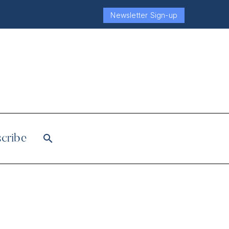
Newsletter Sign-up
cribe