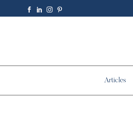
Articles