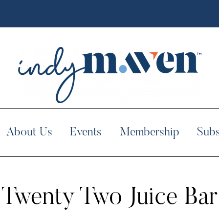
About Us
Events
Membership
Subs
Twenty Two Juice Bar