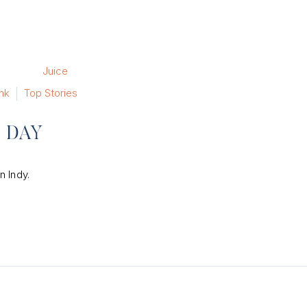
nk
Top Stories
E DAY
n Indy.