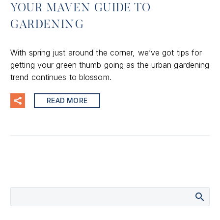
YOUR MAVEN GUIDE TO
GARDENING
With spring just around the corner, we’ve got tips for
getting your green thumb going as the urban gardening
trend continues to blossom.
READ MORE