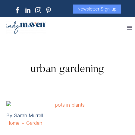
Newsletter Sign-up
urban gardening
By Sarah Murrell
Home + Garden