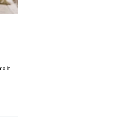
me in