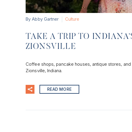
By Abby Gartner
Culture
TAKE A TRIP TO INDIAN
ZIONSVILLE
Coffee shops, pancake houses, antique stores, and b
Zionsville, Indiana.
READ MORE