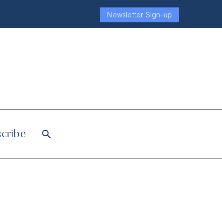
Newsletter Sign-up
cribe