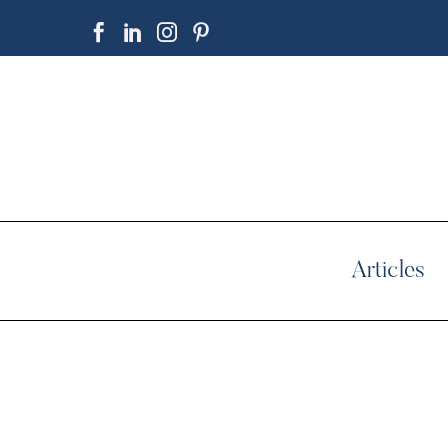
Articles