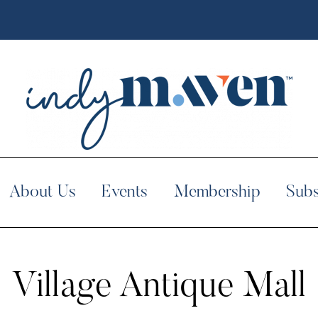
About Us
Events
Membership
Subs
Village Antique Mall