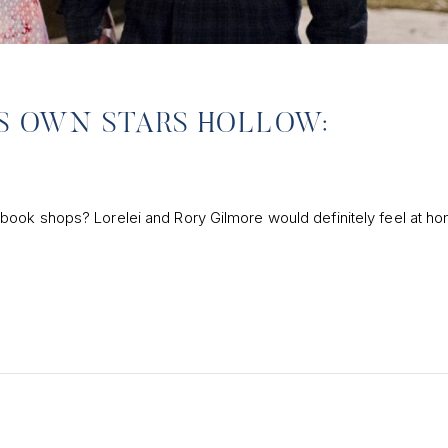
A’S OWN STARS HOLLOW:
ook shops? Lorelei and Rory Gilmore would definitely feel at ho