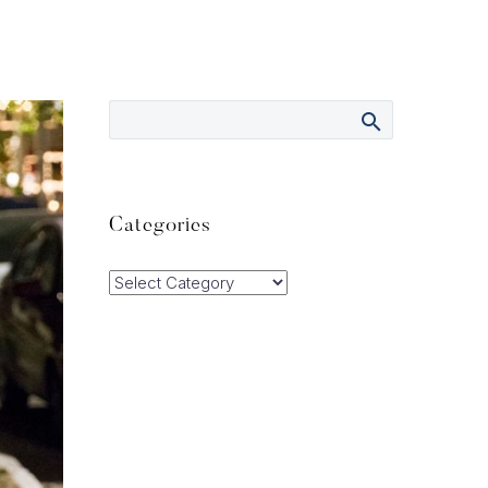
Categories
Categories