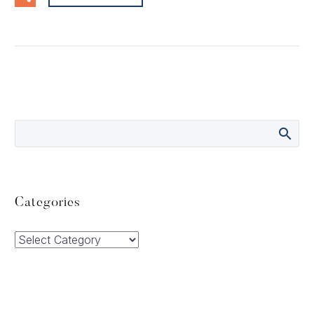
Categories
Categories