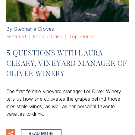
By Stephanie Groves
Featured
Food + Drink
Top Stories
5 QUESTIONS WITH LAURA
CLEARY, VINEYARD MANAGER OF
OLIVER WINERY
The first female vineyard manager for Oliver Winery
tells us how she cultivates the grapes behind those
irresistible wines, as well as her personal favorite
varieties to drink.
READ MORE