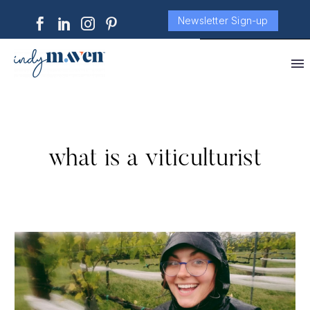
Newsletter Sign-up
what is a viticulturist