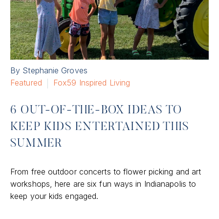
By Stephanie Groves
Featured
Fox59 Inspired Living
6 OUT-OF-THE-BOX IDEAS TO
KEEP KIDS ENTERTAINED THIS
SUMMER
From free outdoor concerts to flower picking and art
workshops, here are six fun ways in Indianapolis to
keep your kids engaged.