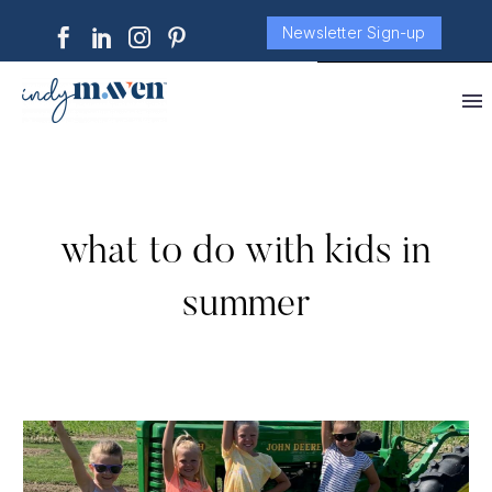
Newsletter Sign-up
what to do with kids in
summer