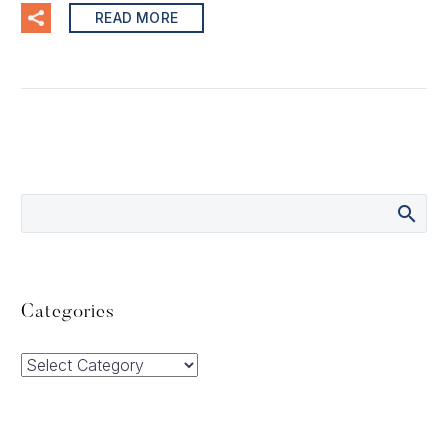
READ MORE
Categories
Categories