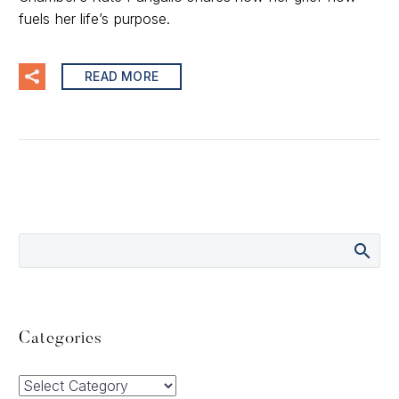
fuels her life’s purpose.
READ MORE
Categories
Categories