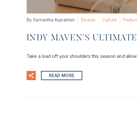
By Samantha Kupiainen
Beauty
Culture
Featur
INDY MAVEN’S ULTIMATE 
Take a load off your shoulders this season and allow
READ MORE