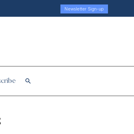
Newsletter Sign-up
cribe
s