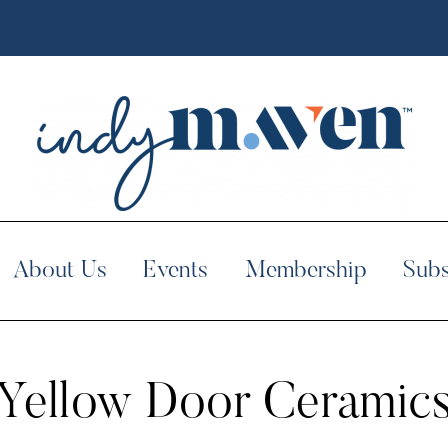
About Us
Events
Membership
Subs
Yellow Door Ceramic