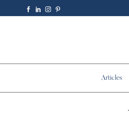
Articles