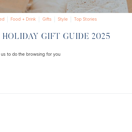
ed
Food + Drink
Gifts
Style
Top Stories
HOLIDAY GIFT GUIDE 2025
 us to do the browsing for you