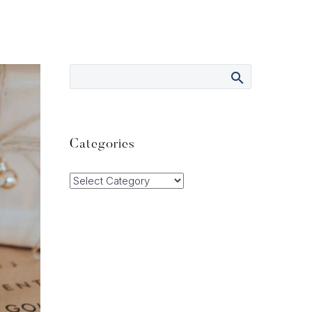
Categories
Categories