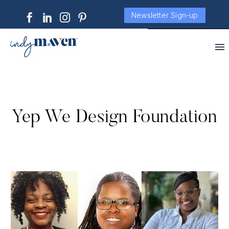
Newsletter Sign-up
Yep We Design Foundation