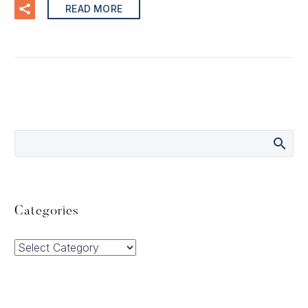
READ MORE
Categories
Categories