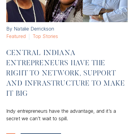
By Natalie Derrickson
Featured
Top Stories
CENTRAL INDIANA
ENTREPRENEURS HAVE THE
RIGHT TO NETWORK, SUPPORT
AND INFRASTRUCTURE TO MAKE
IT BIG
Indy entrepreneurs have the advantage, and it’s a
secret we can’t wait to spill.